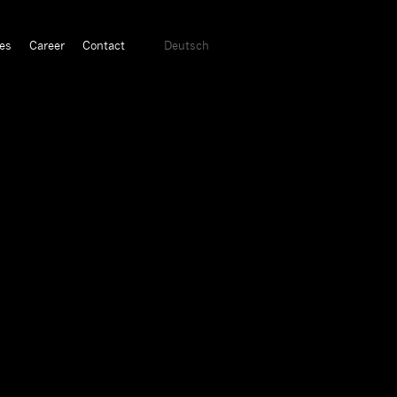
es
Career
Contact
Deutsch