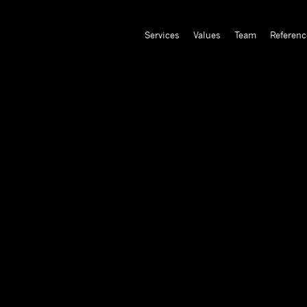
Services
Values
Team
Referenc