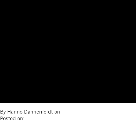
By
Hanno Dannenfeldt
on
Posted on: