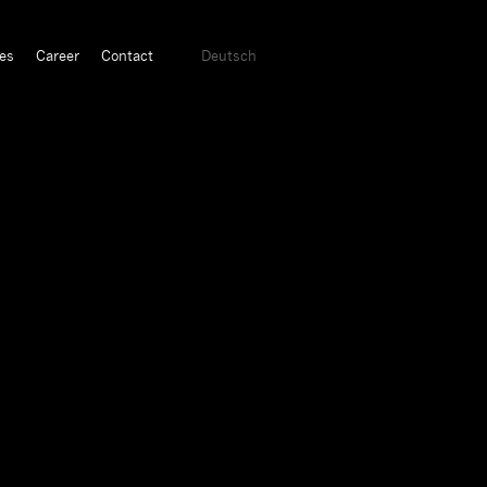
es
Career
Contact
Deutsch