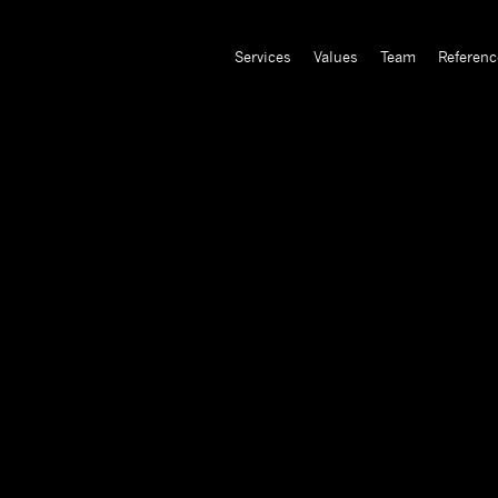
Services
Values
Team
Referenc