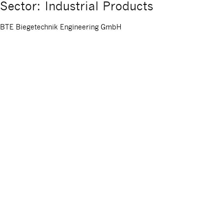
Sector: Industrial Products
BTE Biegetechnik Engineering GmbH
BTE Biegetechnik Engineering GmbH, headquartered in Ilshofen, is a
competencies include tube processing (bending, forming, sawing, a
with specialized in-house […]
Posted on:
May 13, 2026
Hermes Schleifmittel GmbH
Hermes Schleifmittel is an internationally operating supplier of c
Asia. Hermes Group employs around 720 people worldwide.
Posted on:
December 5, 2025
Hermes Schleifmittel GmbH
Hermes Schleifmittel is an internationally operating supplier of c
Asia. Hermes Group employs around 720 people worldwide.