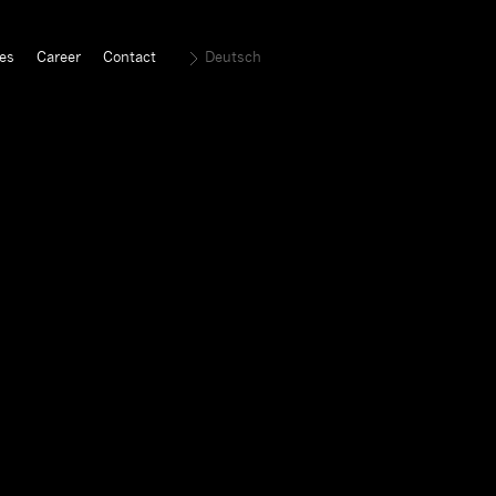
es
Career
Contact
Deutsch