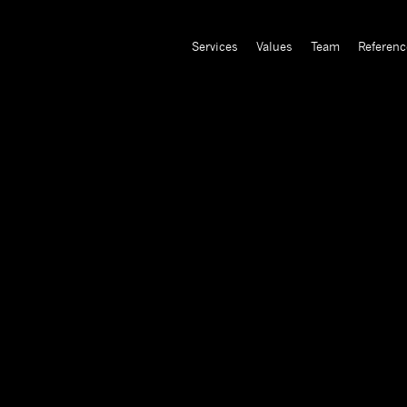
Services
Values
Team
Referenc