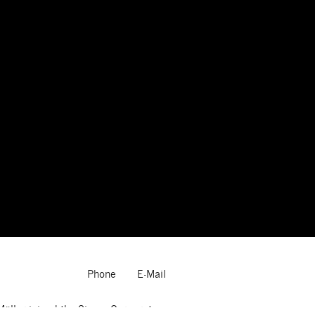
Phone
E-Mail
Müller joined the Sigma Corporate