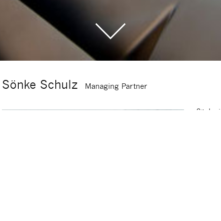
Sönke Schulz
Managing Partner
Sönke i
of Sig
advisin
restruc
20 year
Corpora
succes
success
industr
For ma