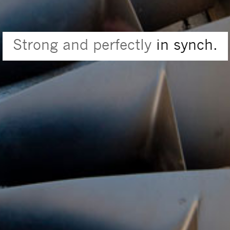
Strong and perfectly
in synch.