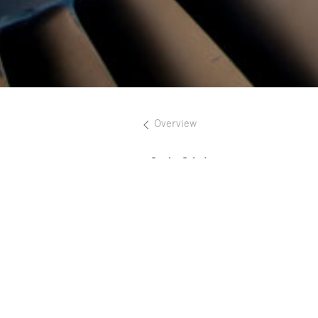
Overview
Sönke Schulz
Holger Schekorr
Alexander Manus
Nina Haverkamp
Simon Born
Marius Göbel
Maximilian Hirsch
Dieter Müller
Julian Riedel
Mirjana Sorda