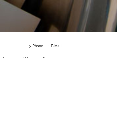
Phone
E-Mail
s founder and Managing Partner
ma Corporate Finance and has been
g on mergers and acquisitions,
turing and financing for more than
s. Since the founding of Sigma
te Finance in 2005, he has
sfully helped manage more than 60
ful M&A transactions across all
ies.
ny years, Sönke supported