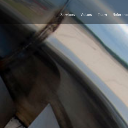
Services
Values
Team
Referenc