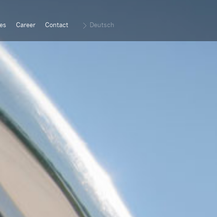
es
Career
Contact
Deutsch