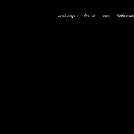
Leistungen
Werte
Team
Referenz