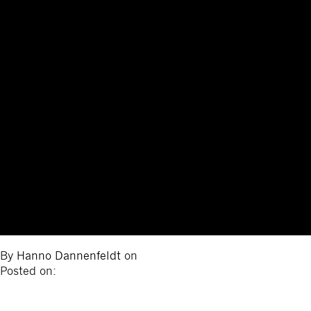
By
Hanno Dannenfeldt
on
Posted on: