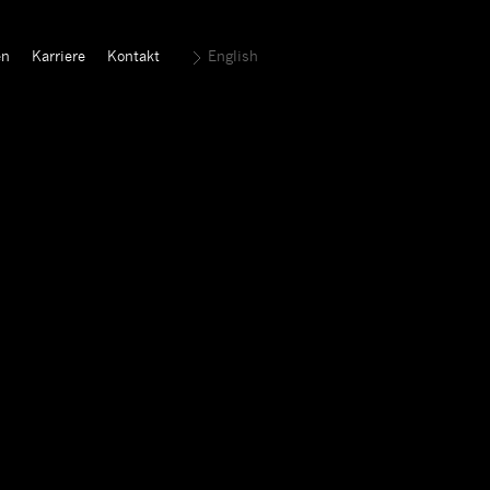
en
Karriere
Kontakt
English