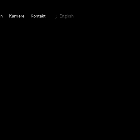
en
Karriere
Kontakt
English