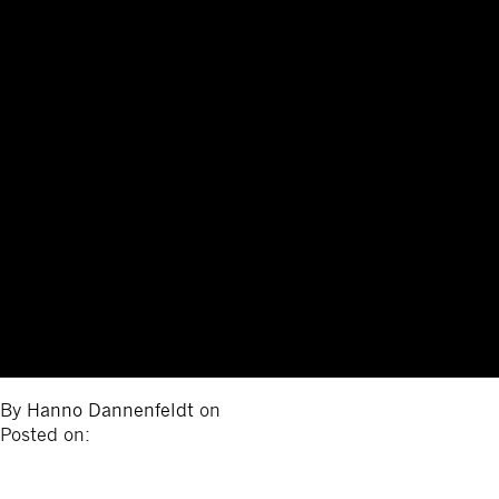
By
Hanno Dannenfeldt
on
Posted on: