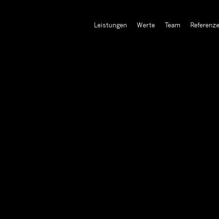
Leistungen
Werte
Team
Referenz