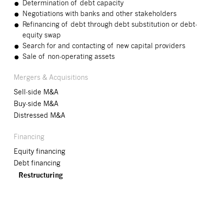
Determination of debt capacity
Negotiations with banks and other stakeholders
Refinancing of debt through debt substitution or debt-
equity swap
Search for and contacting of new capital providers
Sale of non-operating assets
Mergers & Acquisitions
Sell-side M&A
Buy-side M&A
Distressed M&A
Financing
Equity financing
Debt financing
Restructuring