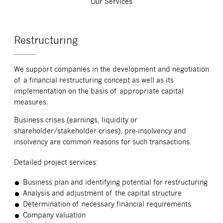
Our Services
Restructuring
We support companies in the development and negotiation
of a financial restructuring concept as well as its
implementation on the basis of appropriate capital
measures.
Business crises (earnings, liquidity or
shareholder/stakeholder crises), pre-insolvency and
insolvency are common reasons for such transactions.
Detailed project services:
Business plan and identifying potential for restructuring
Analysis and adjustment of the capital structure
Determination of necessary financial requirements
Company valuation